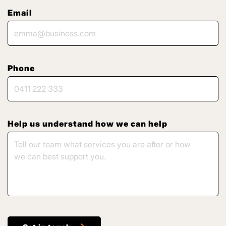
Email
Phone
Help us understand how we can help