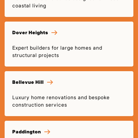
coastal living
Dover Heights
Expert builders for large homes and
structural projects
Bellevue Hill
Luxury home renovations and bespoke
construction services
Paddington