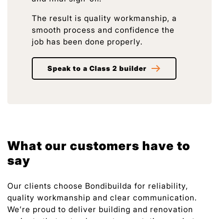
The result is quality workmanship, a
smooth process and confidence the
job has been done properly.
Speak to a Class 2 builder
What our customers have to
say
Our clients choose Bondibuilda for reliability,
quality workmanship and clear communication.
We’re proud to deliver building and renovation