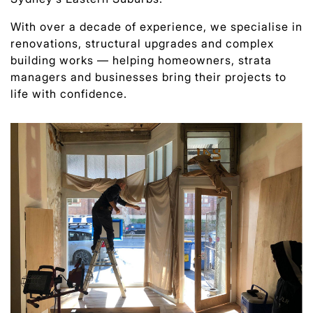
With over a decade of experience, we specialise in
renovations, structural upgrades and complex
building works — helping homeowners, strata
managers and businesses bring their projects to
life with confidence.