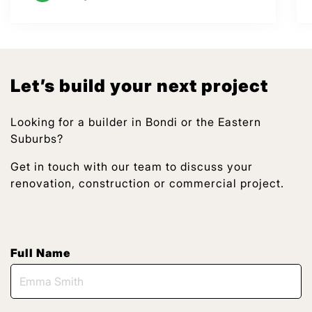
Let’s build your next project
Looking for a builder in Bondi or the Eastern
Suburbs?
Get in touch with our team to discuss your
renovation, construction or commercial project.
Full Name