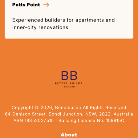
Potts Point
Experienced builders for apartments and
inner-city renovations
Copyright © 2026, Bondibuilda All Rights Reserved
64 Denison Street, Bondi Junction, NSW, 2022, Australia
ABN 18352027515 | Building License No. 159915C
About