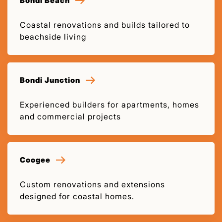
Bondi Beach
Coastal renovations and builds tailored to
beachside living
Bondi Junction
Experienced builders for apartments, homes
and commercial projects
Coogee
Custom renovations and extensions
designed for coastal homes.