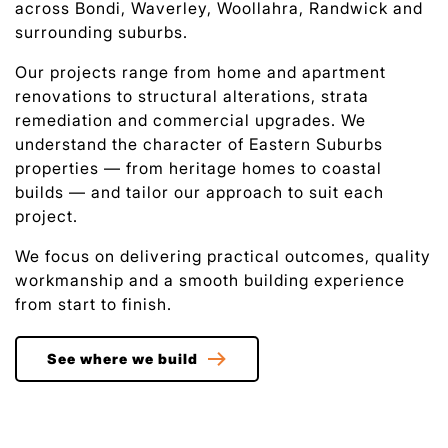
across Bondi, Waverley, Woollahra, Randwick and
surrounding suburbs.
Our projects range from home and apartment
renovations to structural alterations, strata
remediation and commercial upgrades. We
understand the character of Eastern Suburbs
properties — from heritage homes to coastal
builds — and tailor our approach to suit each
project.
We focus on delivering practical outcomes, quality
workmanship and a smooth building experience
from start to finish.
See where we build