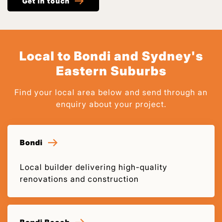
Get in touch
Local to Bondi and Sydney's
Eastern Suburbs
Find your local area below and send through an
enquiry about your project.
Bondi
Local builder delivering high-quality
renovations and construction