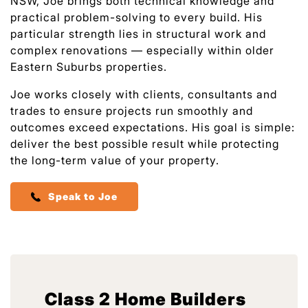
NSW, Joe brings both technical knowledge and
practical problem-solving to every build. His
particular strength lies in structural work and
complex renovations — especially within older
Eastern Suburbs properties.
Joe works closely with clients, consultants and
trades to ensure projects run smoothly and
outcomes exceed expectations. His goal is simple:
deliver the best possible result while protecting
the long-term value of your property.
Speak to Joe
Class 2 Home Builders