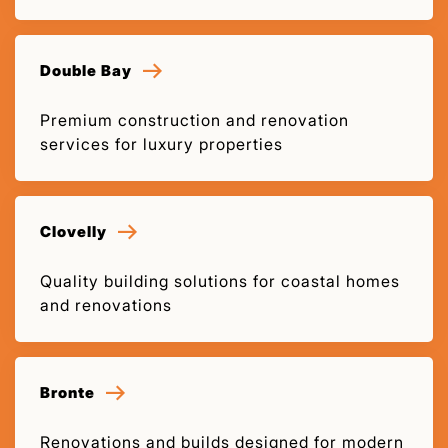
Double Bay
Premium construction and renovation
services for luxury properties
Clovelly
Quality building solutions for coastal homes
and renovations
Bronte
Renovations and builds designed for modern