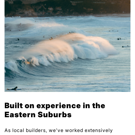
Built on experience in the
Eastern Suburbs
As local builders, we’ve worked extensively