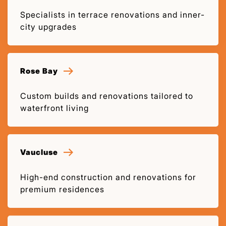
Specialists in terrace renovations and inner-
city upgrades
Rose Bay
Custom builds and renovations tailored to
waterfront living
Vaucluse
High-end construction and renovations for
premium residences