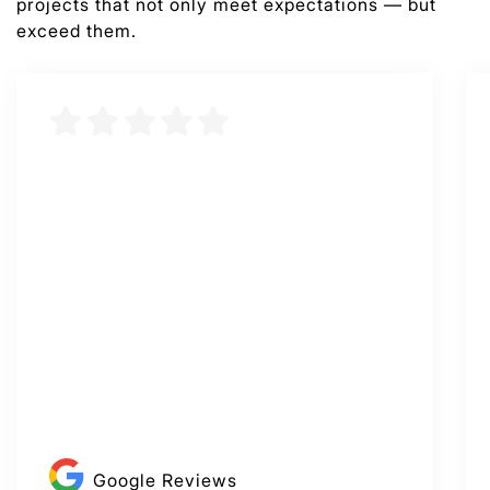
projects that not only meet expectations — but
exceed them.
Google Reviews