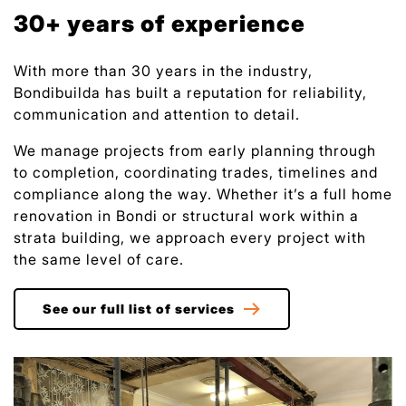
30+ years of experience
With more than 30 years in the industry,
Bondibuilda has built a reputation for reliability,
communication and attention to detail.
We manage projects from early planning through
to completion, coordinating trades, timelines and
compliance along the way. Whether it’s a full home
renovation in Bondi or structural work within a
strata building, we approach every project with
the same level of care.
See our full list of services