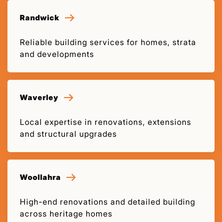
Randwick
Reliable building services for homes, strata
and developments
Waverley
Local expertise in renovations, extensions
and structural upgrades
Woollahra
High-end renovations and detailed building
across heritage homes