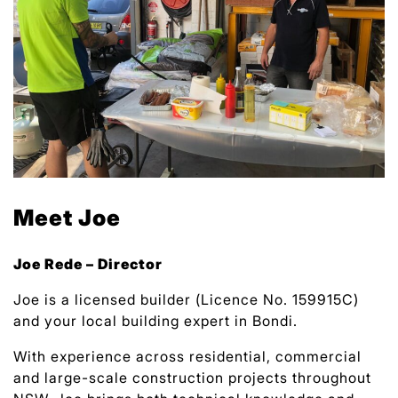
Meet Joe
Joe Rede – Director
Joe is a licensed builder (Licence No. 159915C)
and your local building expert in Bondi.
With experience across residential, commercial
and large-scale construction projects throughout