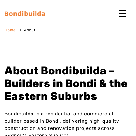
Home
About
About Bondibuilda –
Builders in Bondi & the
Eastern Suburbs
Bondibuilda is a residential and commercial
builder based in Bondi, delivering high-quality
construction and renovation projects across
Sydney’s Eastern Suburbs.