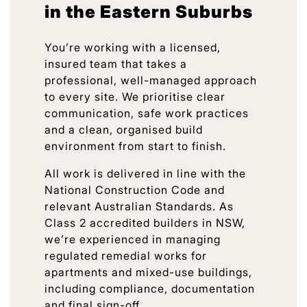
in the Eastern Suburbs
You’re working with a licensed,
insured team that takes a
professional, well-managed approach
to every site. We prioritise clear
communication, safe work practices
and a clean, organised build
environment from start to finish.
All work is delivered in line with the
National Construction Code and
relevant Australian Standards. As
Class 2 accredited builders in NSW,
we’re experienced in managing
regulated remedial works for
apartments and mixed-use buildings,
including compliance, documentation
and final sign-off.